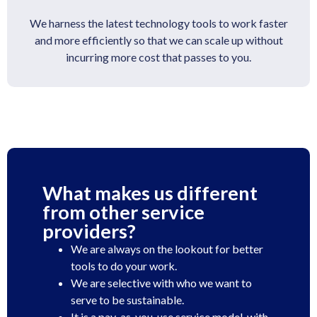
We harness the latest technology tools to work faster
and more efficiently so that we can scale up without
incurring more cost that passes to you.
What makes us different
from other service
providers?
We are always on the lookout for better
tools to do your work.
We are selective with who we want to
serve to be sustainable.
It is a pay-as-you-use service model, with