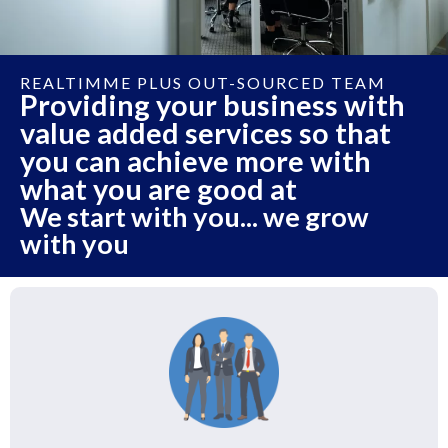
REALTIMME PLUS OUT-SOURCED TEAM
Providing your business with
value added services so that
you can achieve more with
what you are good at
We start with you... we grow
with you