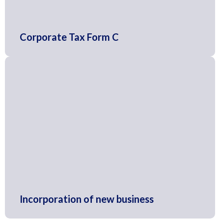
Corporate Tax Form C
Incorporation of new business