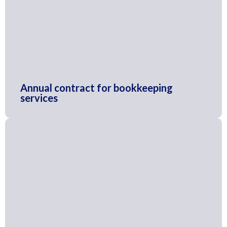
Annual contract for bookkeeping
services