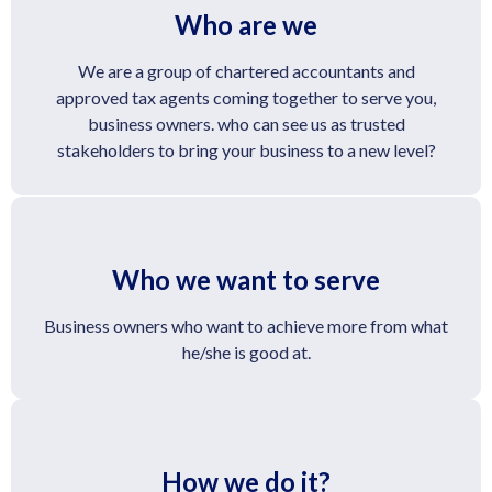
Who are we
We are a group of chartered accountants and
approved tax agents coming together to serve you,
business owners. who can see us as trusted
stakeholders to bring your business to a new level?
Who we want to serve
Business owners who want to achieve more from what
he/she is good at.
How we do it?