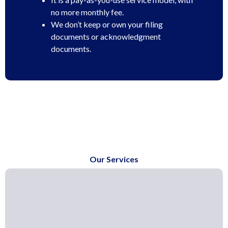
no more monthly fee.
We don’t keep or own your filing
documents or acknowledgment
documents.
Our Services